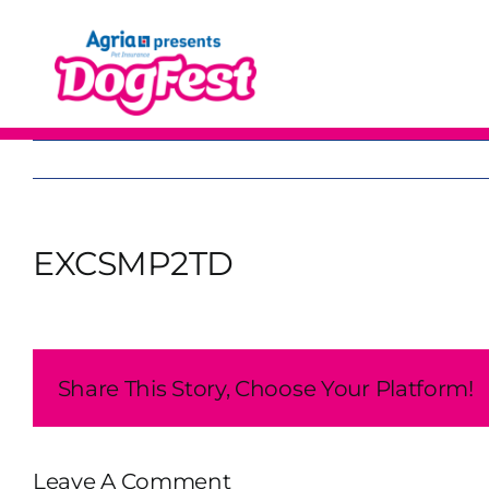
Skip
to
content
EXCSMP2TD
Share This Story, Choose Your Platform!
Leave A Comment