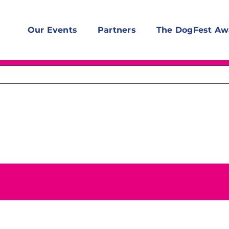
Our Events
Partners
The DogFest Aw