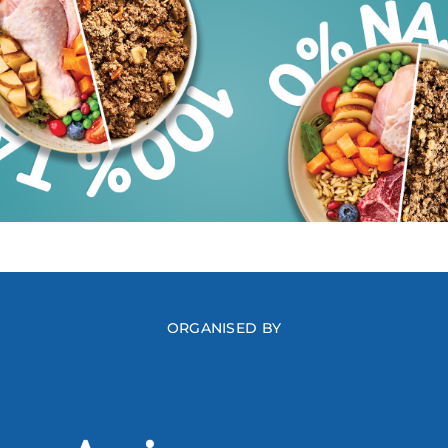
ORGANISED BY