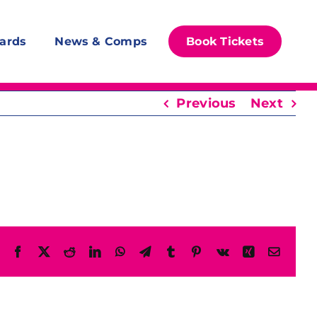
ards
News & Comps
Book Tickets
Previous
Next
Facebook
X
Reddit
LinkedIn
WhatsApp
Telegram
Tumblr
Pinterest
Vk
Xing
Email