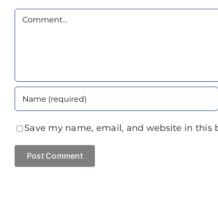
Comment
Save my name, email, and website in this 