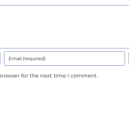
browser for the next time I comment.