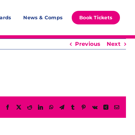
ards
News & Comps
Book Tickets
Previous
Next
Facebook
X
Reddit
LinkedIn
WhatsApp
Telegram
Tumblr
Pinterest
Vk
Xing
Email