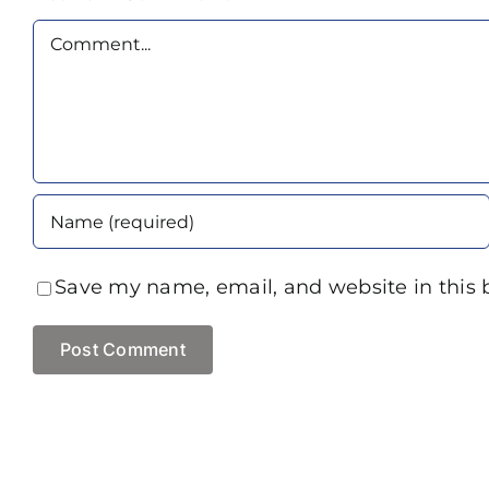
Comment
Save my name, email, and website in this 