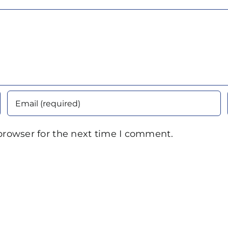
browser for the next time I comment.