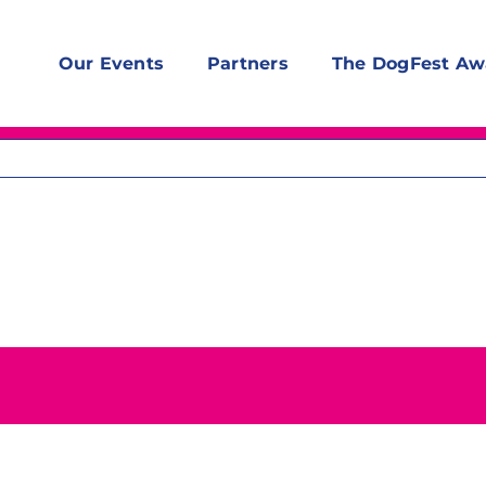
Our Events
Partners
The DogFest Aw