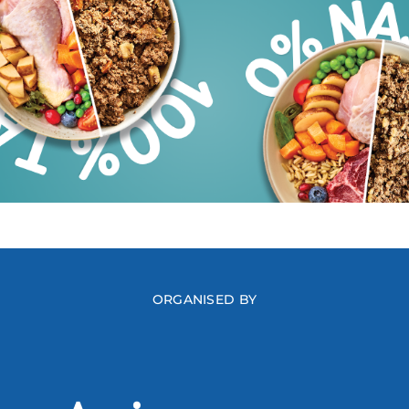
ORGANISED BY