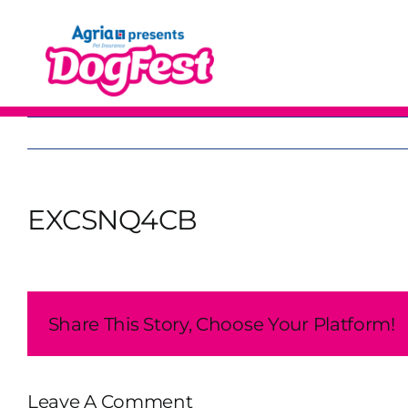
Skip
to
content
EXCSNQ4CB
Share This Story, Choose Your Platform!
Leave A Comment