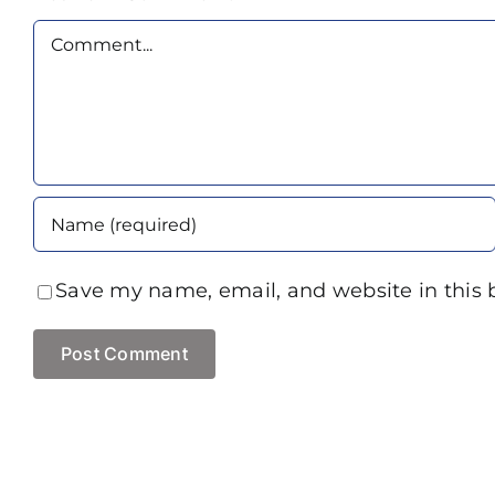
Comment
Save my name, email, and website in this 