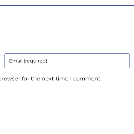
browser for the next time I comment.