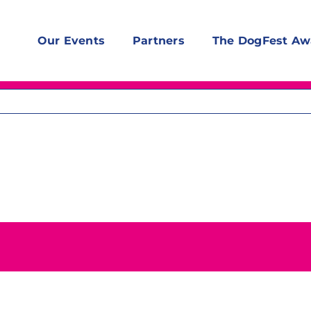
Our Events
Partners
The DogFest Aw