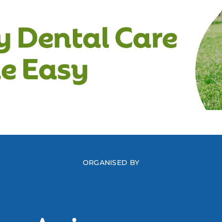
ORGANISED BY