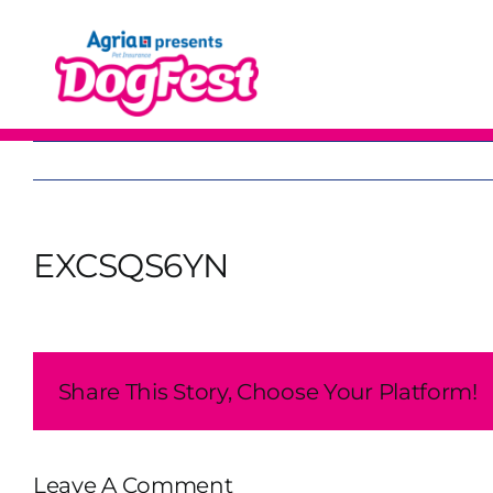
Skip
to
content
EXCSQS6YN
Share This Story, Choose Your Platform!
Leave A Comment