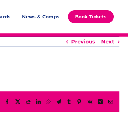
ards
News & Comps
Book Tickets
Previous
Next
Facebook
X
Reddit
LinkedIn
WhatsApp
Telegram
Tumblr
Pinterest
Vk
Xing
Email