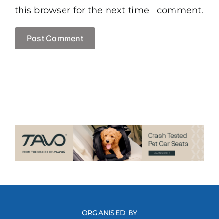
this browser for the next time I comment.
ORGANISED BY