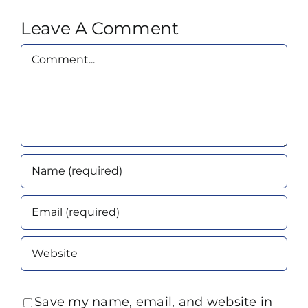
Leave A Comment
Comment
Save my name, email, and website in