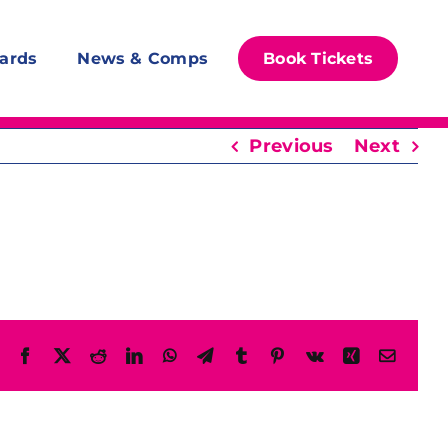
ards
News & Comps
Book Tickets
Previous
Next
Facebook
X
Reddit
LinkedIn
WhatsApp
Telegram
Tumblr
Pinterest
Vk
Xing
Email