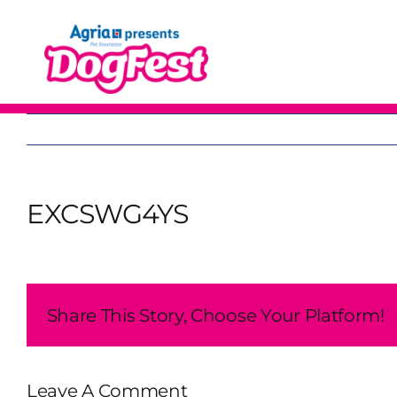
Skip
to
content
EXCSWG4YS
Share This Story, Choose Your Platform!
Leave A Comment