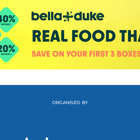
ORGANISED BY