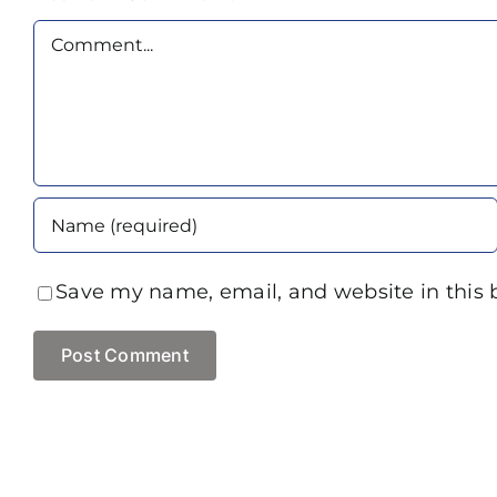
Comment
Save my name, email, and website in this 