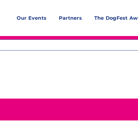
Our Events
Partners
The DogFest Aw