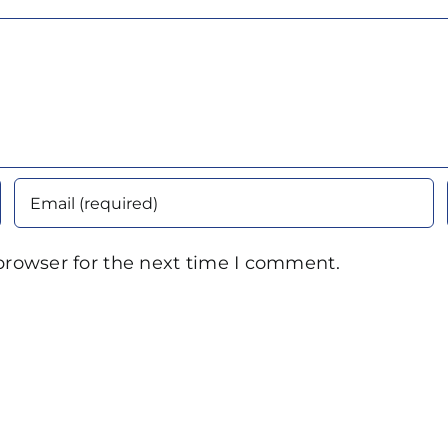
browser for the next time I comment.