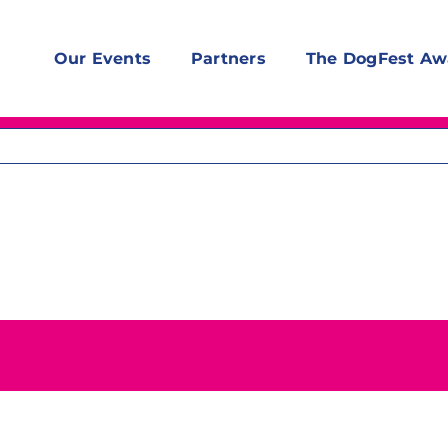
Our Events
Partners
The DogFest Aw