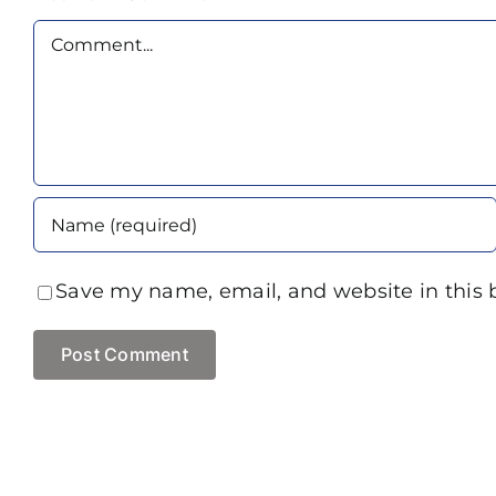
Comment
Save my name, email, and website in this 