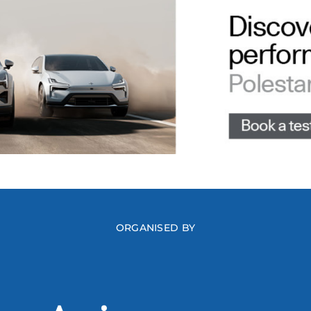
ORGANISED BY