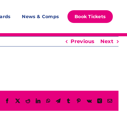
ards
News & Comps
Book Tickets
Previous
Next
Facebook
X
Reddit
LinkedIn
WhatsApp
Telegram
Tumblr
Pinterest
Vk
Xing
Email