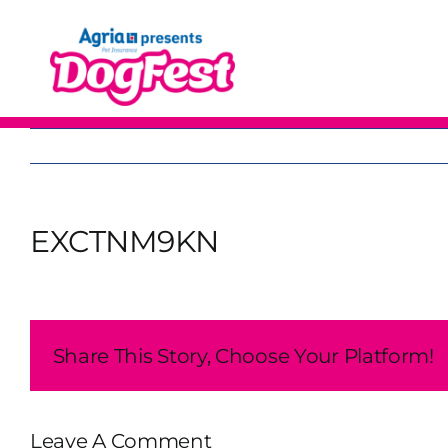
Skip
to
content
EXCTNM9KN
Share This Story, Choose Your Platform!
Leave A Comment