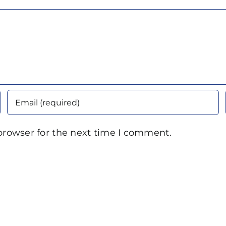
browser for the next time I comment.