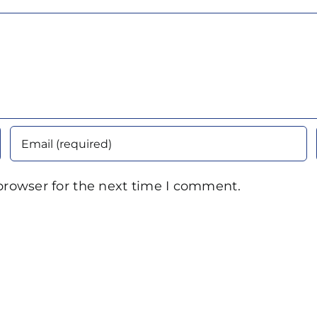
browser for the next time I comment.