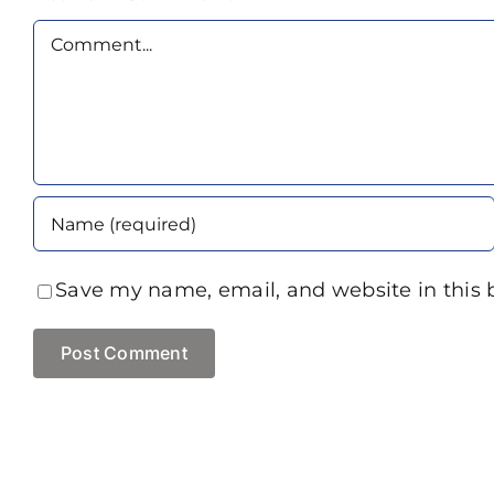
Comment
Save my name, email, and website in this 