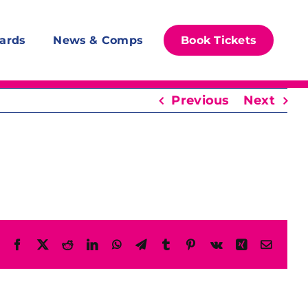
ards
News & Comps
Book Tickets
Previous
Next
Facebook
X
Reddit
LinkedIn
WhatsApp
Telegram
Tumblr
Pinterest
Vk
Xing
Email