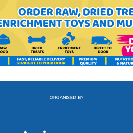
ORGANISED BY