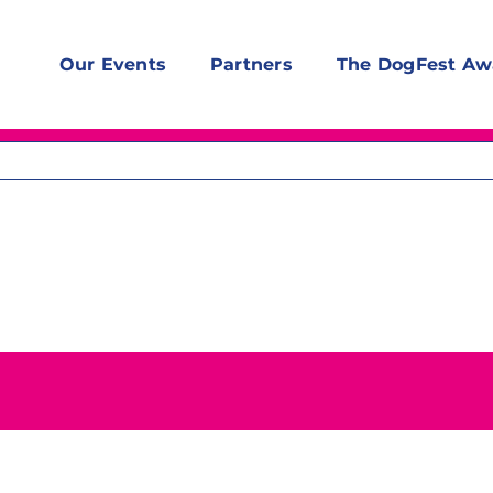
Our Events
Partners
The DogFest Aw