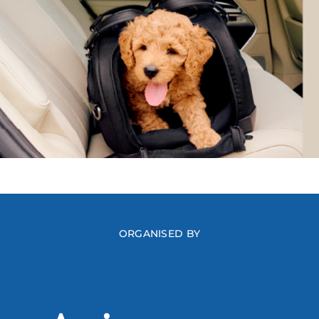
ORGANISED BY