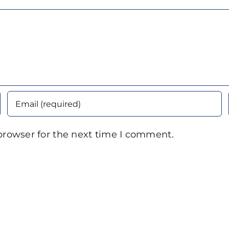
browser for the next time I comment.