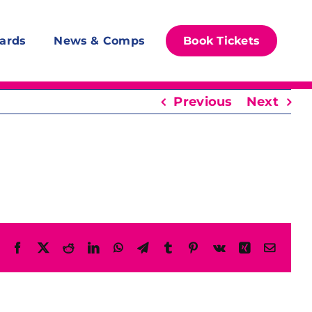
ards
News & Comps
Book Tickets
Previous
Next
Facebook
X
Reddit
LinkedIn
WhatsApp
Telegram
Tumblr
Pinterest
Vk
Xing
Email