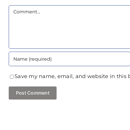
Comment
Save my name, email, and website in this 