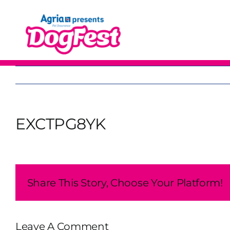
Skip
to
content
EXCTPG8YK
Share This Story, Choose Your Platform!
Leave A Comment