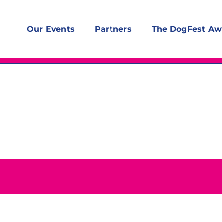
Our Events
Partners
The DogFest Aw