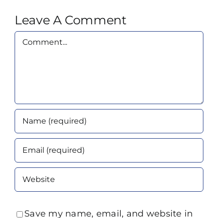
Leave A Comment
Comment
Save my name, email, and website in