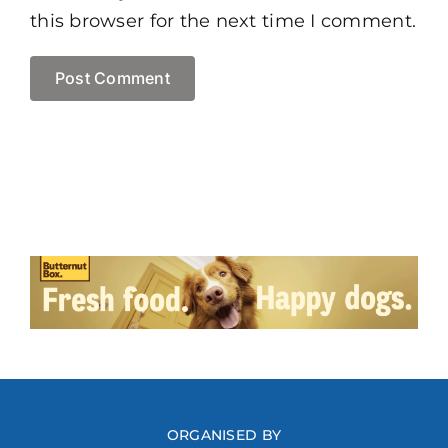
this browser for the next time I comment.
ORGANISED BY