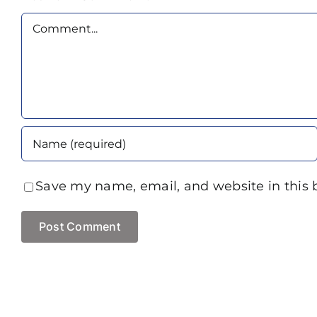
Comment
Save my name, email, and website in this 