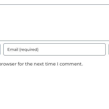
browser for the next time I comment.