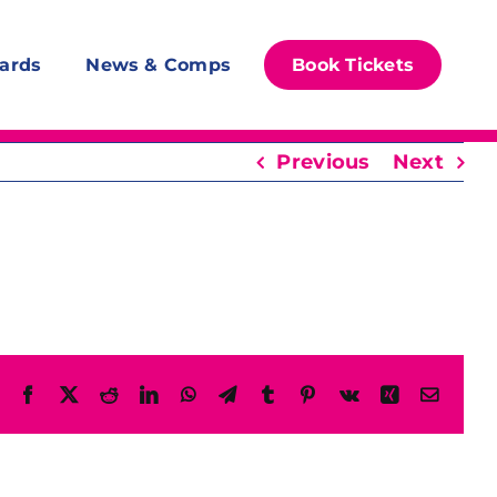
ards
News & Comps
Book Tickets
Previous
Next
Facebook
X
Reddit
LinkedIn
WhatsApp
Telegram
Tumblr
Pinterest
Vk
Xing
Email