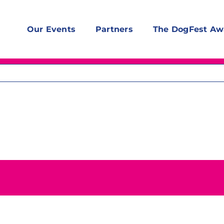
Our Events
Partners
The DogFest Aw