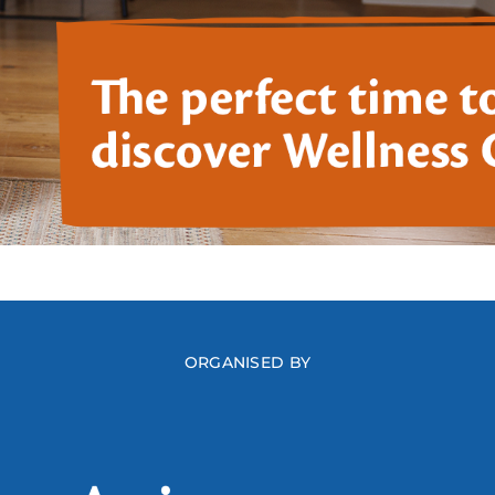
ORGANISED BY