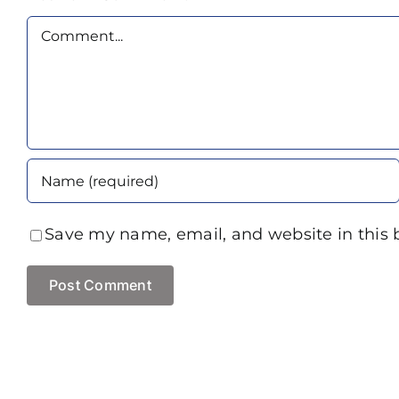
Comment
Save my name, email, and website in this 