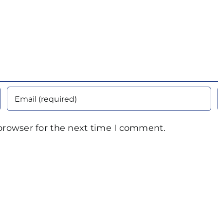
browser for the next time I comment.