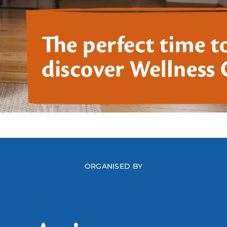
ORGANISED BY