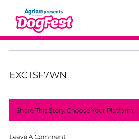
Skip
to
content
EXCTSF7WN
Share This Story, Choose Your Platform!
Leave A Comment