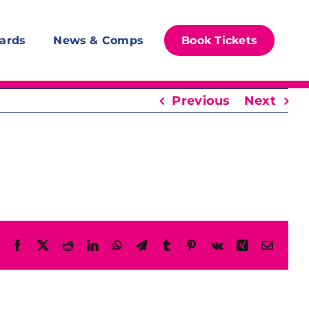
ards
News & Comps
Book Tickets
Previous
Next
Facebook
X
Reddit
LinkedIn
WhatsApp
Telegram
Tumblr
Pinterest
Vk
Xing
Email