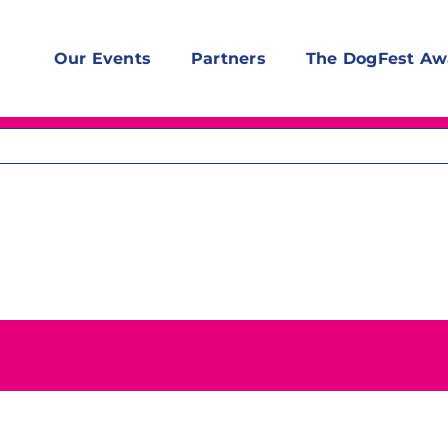
Our Events
Partners
The DogFest Aw