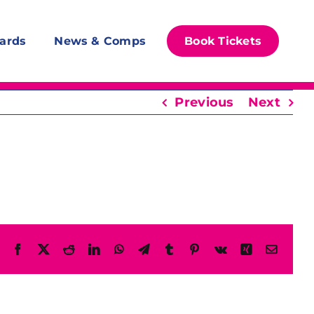
ards
News & Comps
Book Tickets
Previous
Next
Facebook
X
Reddit
LinkedIn
WhatsApp
Telegram
Tumblr
Pinterest
Vk
Xing
Email