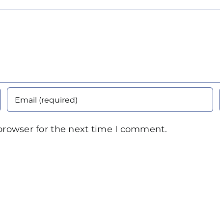
browser for the next time I comment.