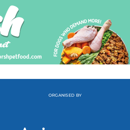
ORGANISED BY