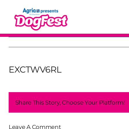
Skip
to
content
EXCTWV6RL
Share This Story, Choose Your Platform!
Leave A Comment