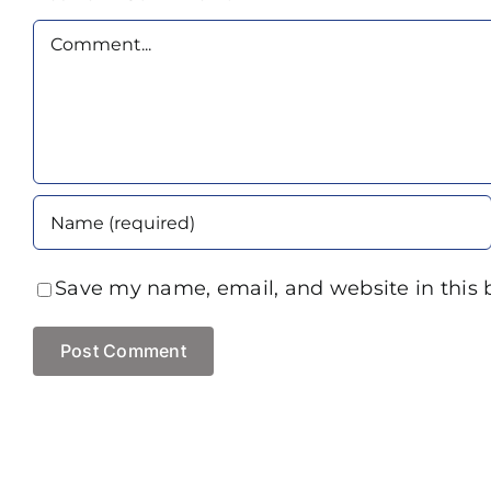
Comment
Save my name, email, and website in this 