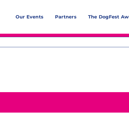
Our Events
Partners
The DogFest Aw