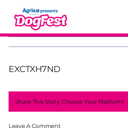
Skip
to
content
EXCTXH7ND
Share This Story, Choose Your Platform!
Leave A Comment