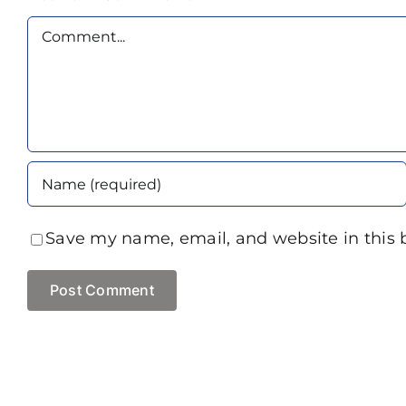
Comment
Save my name, email, and website in this 