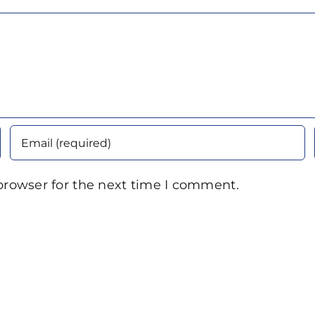
browser for the next time I comment.