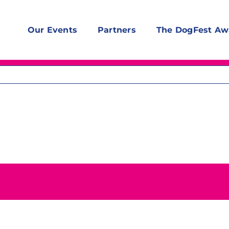
Our Events
Partners
The DogFest Aw