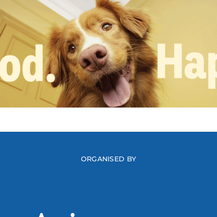
ORGANISED BY