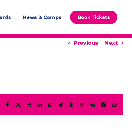
ards
News & Comps
Book Tickets
Previous
Next
Facebook
X
Reddit
LinkedIn
WhatsApp
Telegram
Tumblr
Pinterest
Vk
Xing
Email