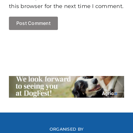
this browser for the next time I comment.
ORGANISED BY