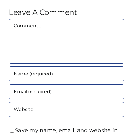
Leave A Comment
Comment
Save my name, email, and website in