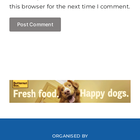
this browser for the next time I comment.
ORGANISED BY