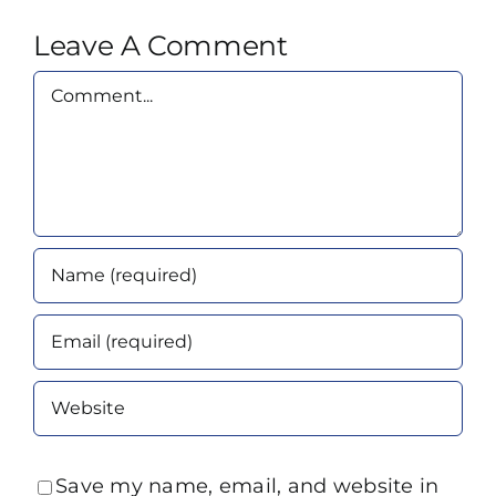
Leave A Comment
Comment
Save my name, email, and website in