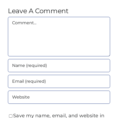
Leave A Comment
Comment
Save my name, email, and website in