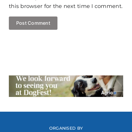
this browser for the next time I comment.
ORGANISED BY