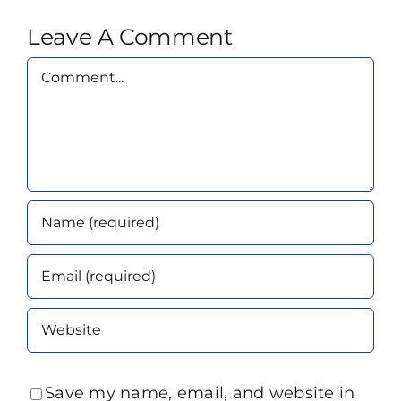
Leave A Comment
Comment
Save my name, email, and website in