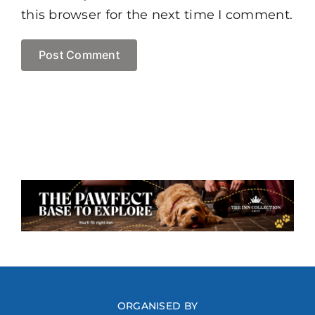
this browser for the next time I comment.
ORGANISED BY