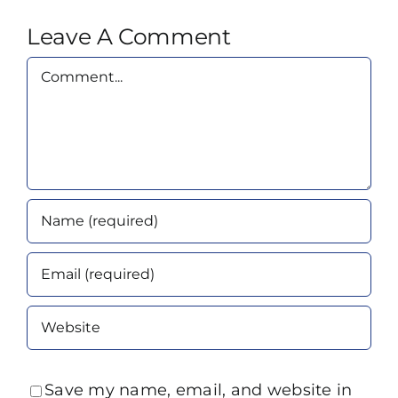
Leave A Comment
Comment
Save my name, email, and website in