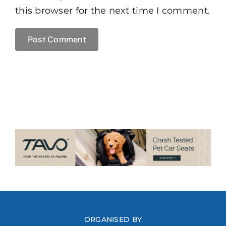
this browser for the next time I comment.
ORGANISED BY