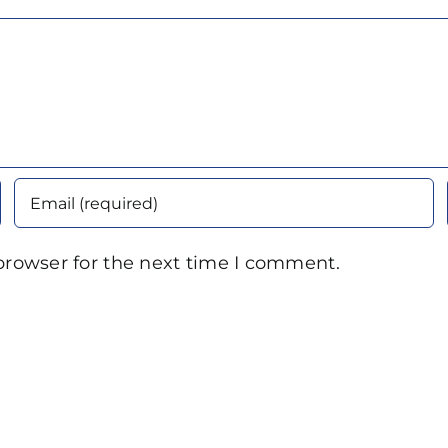
browser for the next time I comment.