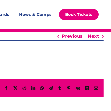
ards
News & Comps
Book Tickets
Previous
Next
Facebook
X
Reddit
LinkedIn
WhatsApp
Telegram
Tumblr
Pinterest
Vk
Xing
Email