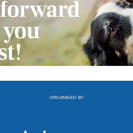
ORGANISED BY