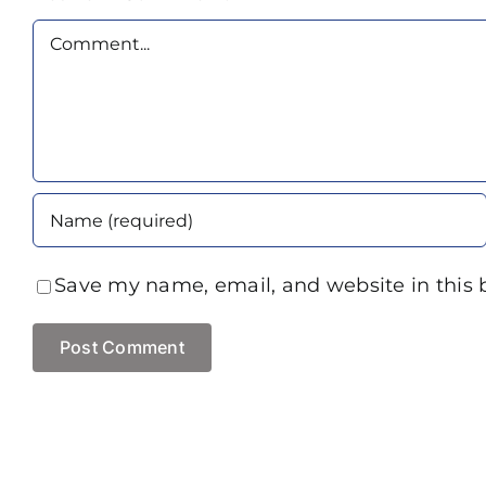
Comment
Save my name, email, and website in this 