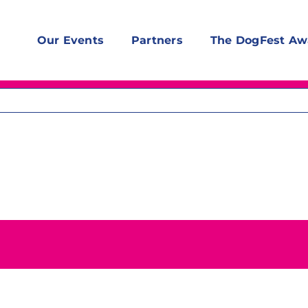
Our Events
Partners
The DogFest Aw