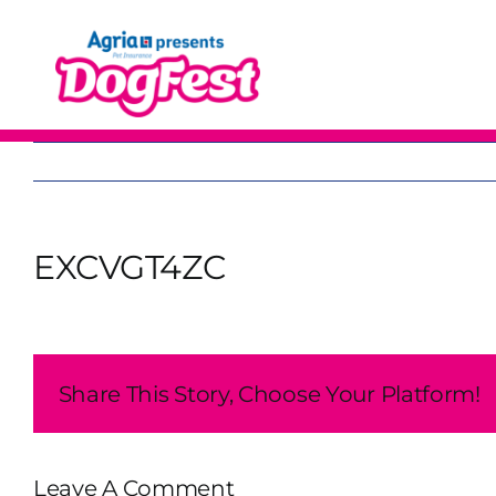
Skip
to
content
EXCVGT4ZC
Share This Story, Choose Your Platform!
Leave A Comment