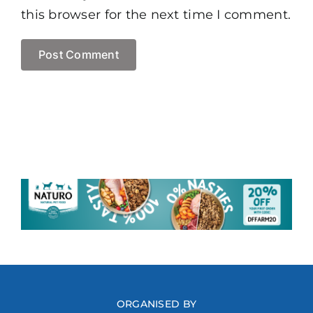
this browser for the next time I comment.
ORGANISED BY