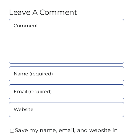
Leave A Comment
Comment
Save my name, email, and website in