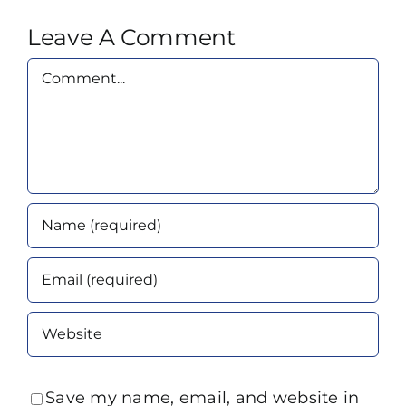
Leave A Comment
Comment
Save my name, email, and website in