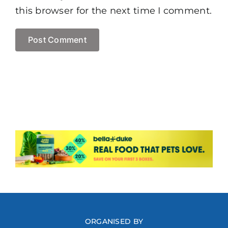
this browser for the next time I comment.
ORGANISED BY