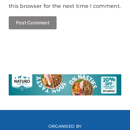
this browser for the next time I comment.
ORGANISED BY