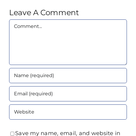
Leave A Comment
Comment
Save my name, email, and website in