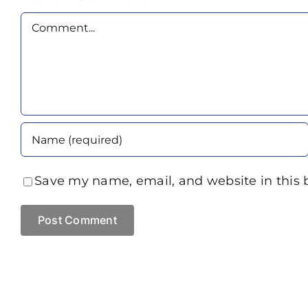
Comment
Save my name, email, and website in this 