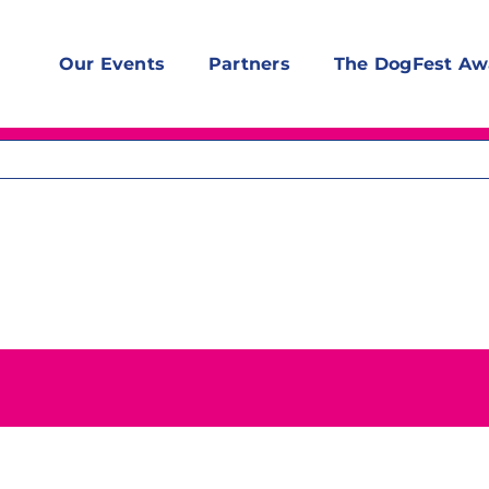
Our Events
Partners
The DogFest Aw