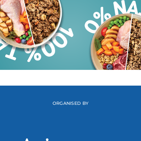
ORGANISED BY