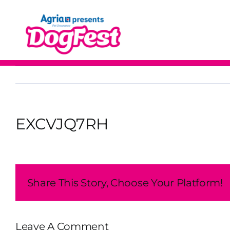
Skip
to
content
EXCVJQ7RH
Share This Story, Choose Your Platform!
Leave A Comment