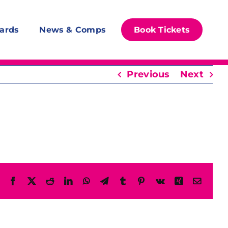
ards
News & Comps
Book Tickets
Previous
Next
Facebook
X
Reddit
LinkedIn
WhatsApp
Telegram
Tumblr
Pinterest
Vk
Xing
Email