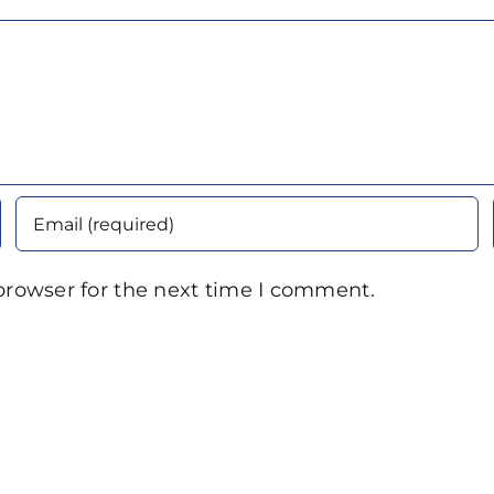
browser for the next time I comment.