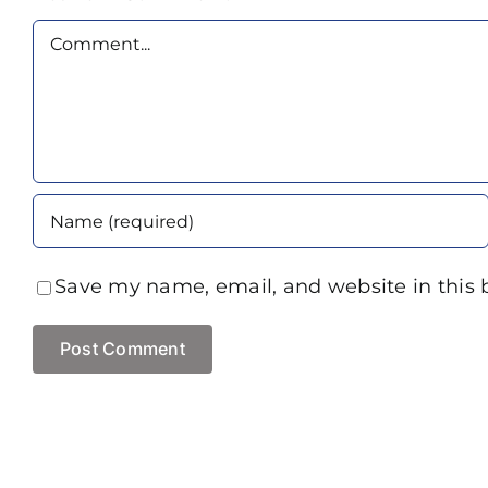
Comment
Save my name, email, and website in this 