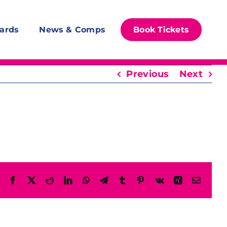
ards
News & Comps
Book Tickets
Previous
Next
Facebook
X
Reddit
LinkedIn
WhatsApp
Telegram
Tumblr
Pinterest
Vk
Xing
Email