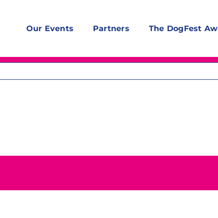
Our Events
Partners
The DogFest Aw