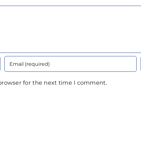
browser for the next time I comment.