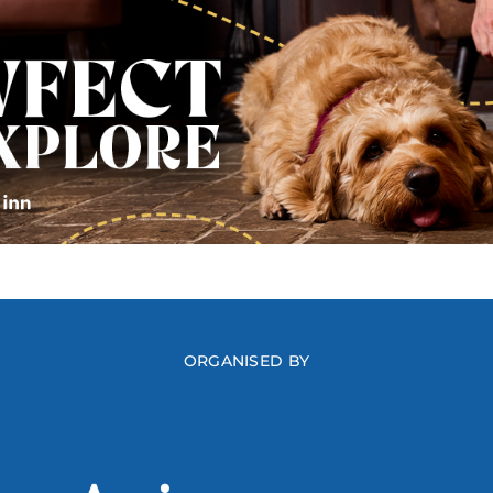
ORGANISED BY