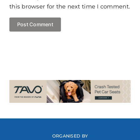
this browser for the next time I comment.
ORGANISED BY