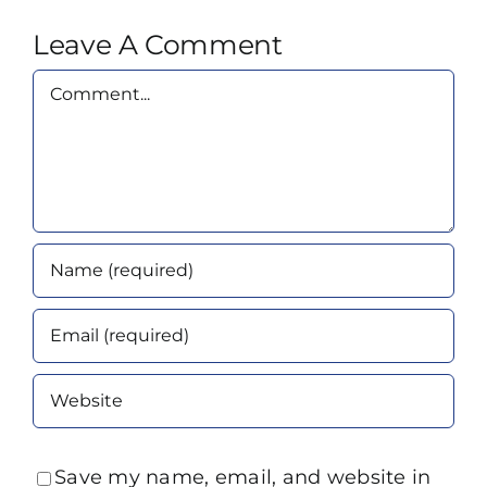
Leave A Comment
Comment
Save my name, email, and website in