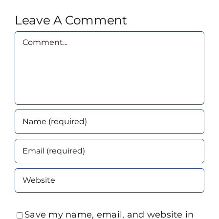
Leave A Comment
Comment
Save my name, email, and website in