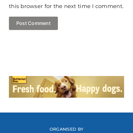
this browser for the next time I comment.
ORGANISED BY