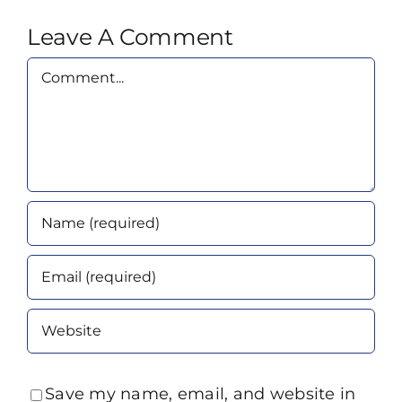
Leave A Comment
Comment
Save my name, email, and website in