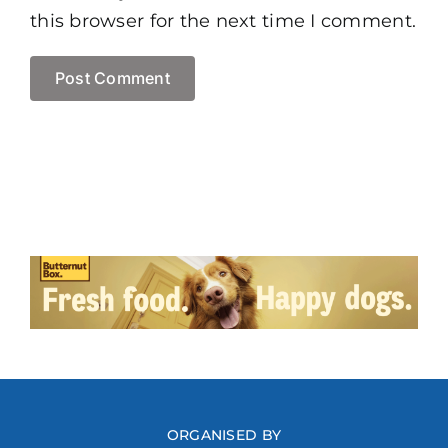
this browser for the next time I comment.
ORGANISED BY