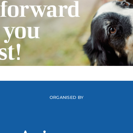
ORGANISED BY