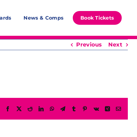
ards
News & Comps
Book Tickets
Previous
Next
Facebook
X
Reddit
LinkedIn
WhatsApp
Telegram
Tumblr
Pinterest
Vk
Xing
Email