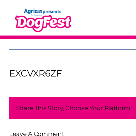
Skip
to
content
EXCVXR6ZF
Share This Story, Choose Your Platform!
Leave A Comment