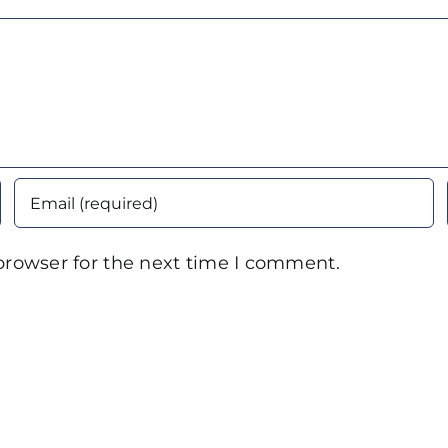
browser for the next time I comment.