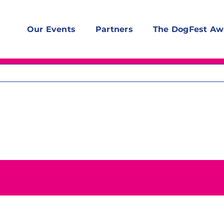
Our Events
Partners
The DogFest Aw