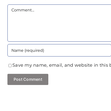
Comment
Save my name, email, and website in this 