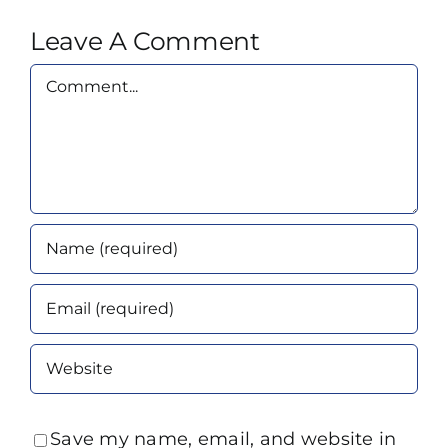
Leave A Comment
Comment
Save my name, email, and website in