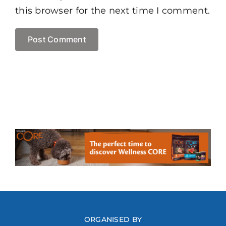
this browser for the next time I comment.
ORGANISED BY