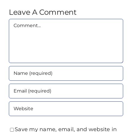
Leave A Comment
Comment
Save my name, email, and website in