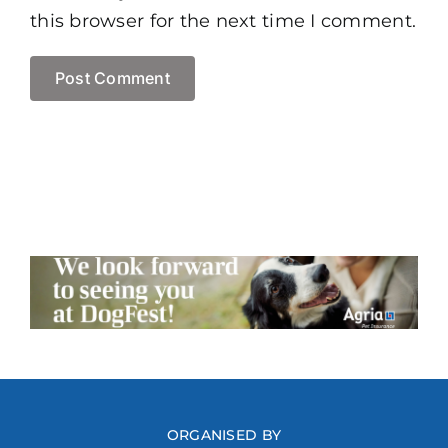
this browser for the next time I comment.
ORGANISED BY