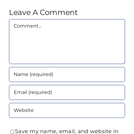
Leave A Comment
Comment
Save my name, email, and website in