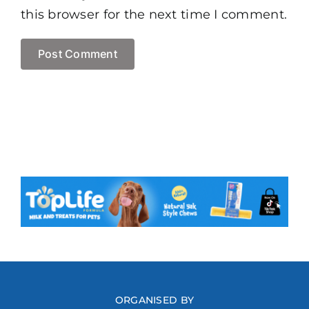
this browser for the next time I comment.
ORGANISED BY