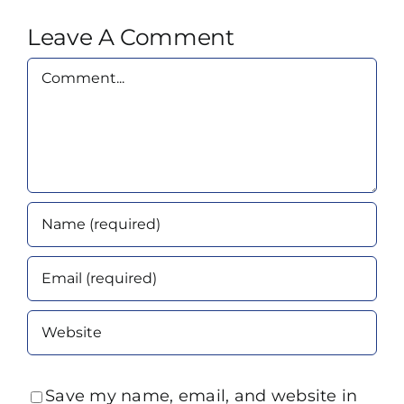
Leave A Comment
Comment
Save my name, email, and website in