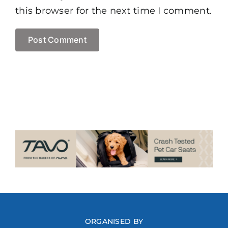
this browser for the next time I comment.
ORGANISED BY