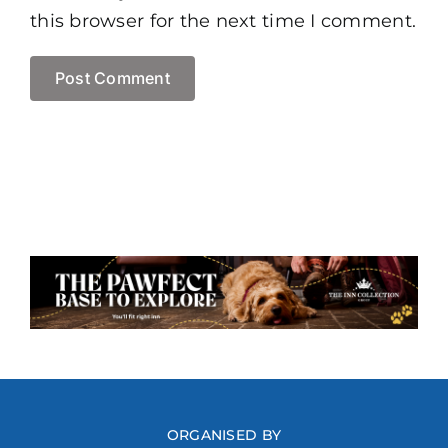
this browser for the next time I comment.
ORGANISED BY