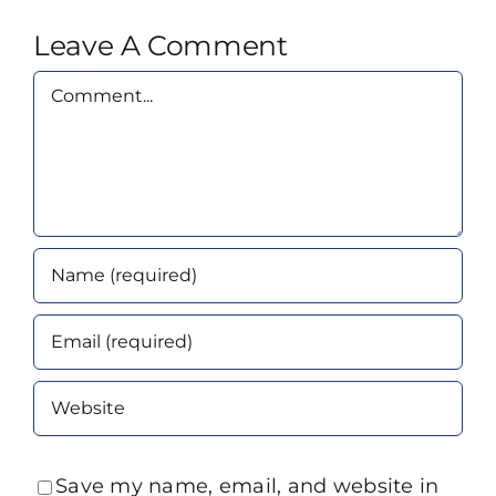
Leave A Comment
Comment
Save my name, email, and website in