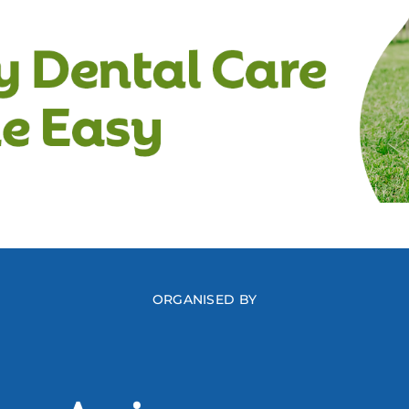
ORGANISED BY