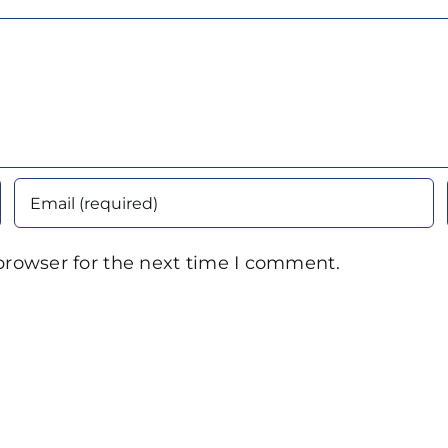
browser for the next time I comment.