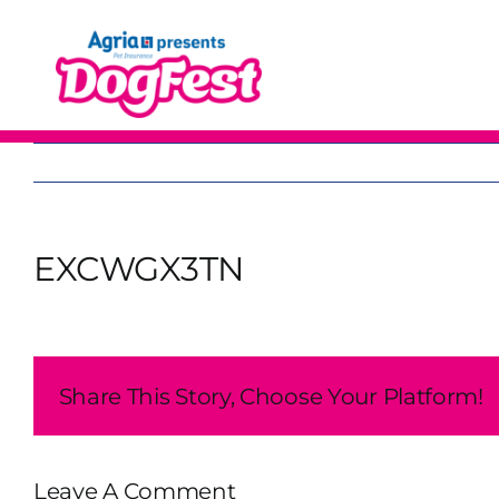
Skip
to
content
EXCWGX3TN
Share This Story, Choose Your Platform!
Leave A Comment