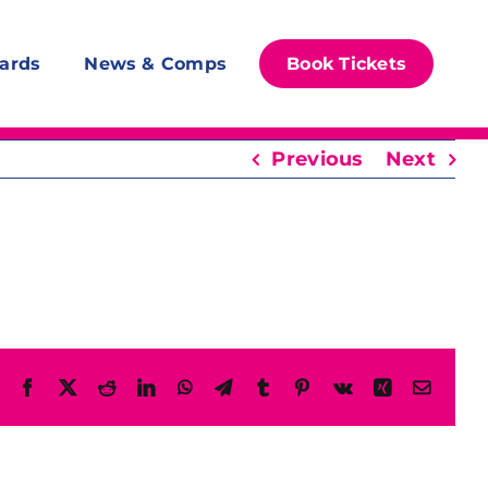
ards
News & Comps
Book Tickets
Previous
Next
Facebook
X
Reddit
LinkedIn
WhatsApp
Telegram
Tumblr
Pinterest
Vk
Xing
Email