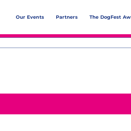
Our Events
Partners
The DogFest Aw