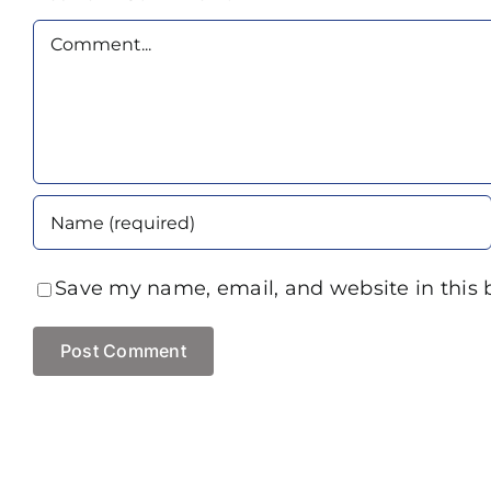
Comment
Save my name, email, and website in this 