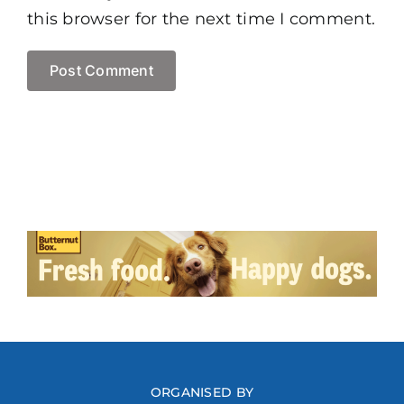
this browser for the next time I comment.
ORGANISED BY