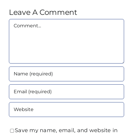
Leave A Comment
Comment
Save my name, email, and website in