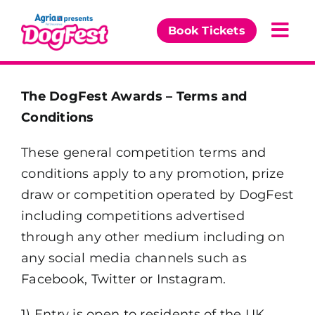
Skip
to
Book Tickets
Togg
content
Navi
Our Events
The DogFest Awards – Terms and
Conditions
Partners
These general competition terms and
The DogFest Awards
conditions apply to any promotion, prize
draw or competition operated by DogFest
News & Comps
including competitions advertised
through any other medium including on
any social media channels such as
Facebook, Twitter or Instagram.
1) Entry is open to residents of the UK,