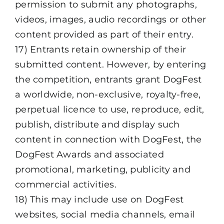
permission to submit any photographs,
videos, images, audio recordings or other
content provided as part of their entry.
17) Entrants retain ownership of their
submitted content. However, by entering
the competition, entrants grant DogFest
a worldwide, non-exclusive, royalty-free,
perpetual licence to use, reproduce, edit,
publish, distribute and display such
content in connection with DogFest, the
DogFest Awards and associated
promotional, marketing, publicity and
commercial activities.
18) This may include use on DogFest
websites, social media channels, email