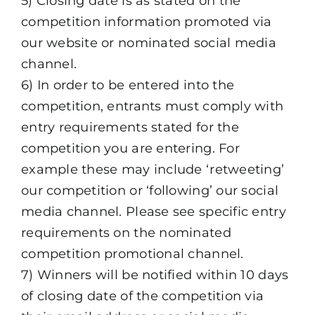
5) Closing date is as stated on the
competition information promoted via
our website or nominated social media
channel.
6) In order to be entered into the
competition, entrants must comply with
entry requirements stated for the
competition you are entering. For
example these may include ‘retweeting’
our competition or ‘following’ our social
media channel. Please see specific entry
requirements on the nominated
competition promotional channel.
7) Winners will be notified within 10 days
of closing date of the competition via