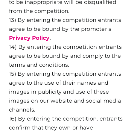
to be inappropriate will be disqualified
from the competition.
13) By entering the competition entrants
agree to be bound by the promoter’s
Privacy Policy
.
14) By entering the competition entrants
agree to be bound by and comply to the
terms and conditions.
15) By entering the competition entrants
agree to the use of their names and
images in publicity and use of these
images on our website and social media
channels.
16)
By entering the competition, entrants
confirm that they own or have