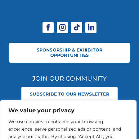
SPONSORSHIP & EXHIBITOR
OPPORTUNITIES
JOIN OUR COMMUNITY
SUBSCRIBE TO OUR NEWSLETTER
We value your privacy
© 2026 STABLE EVENTS REGISTERED IN ENGLAND AND WALES
(REGISTERED NO 13236715). ALL RIGHTS RESERVED.
PRIVACY POLICY
We use cookies to enhance your browsing
STABLE EVENTS LTD IS AN INTRODUCER APPOINTED REPRESENTATIVE
experience, serve personalised ads or content, and
OF AGRIA PET INSURANCE LTD. AGRIA PET INSURANCE IS AUTHORISED
AND REGULATED BY THE FINANCIAL CONDUCT AUTHORITY, FINANCIAL
analyse our traffic. By clicking "Accept All", you