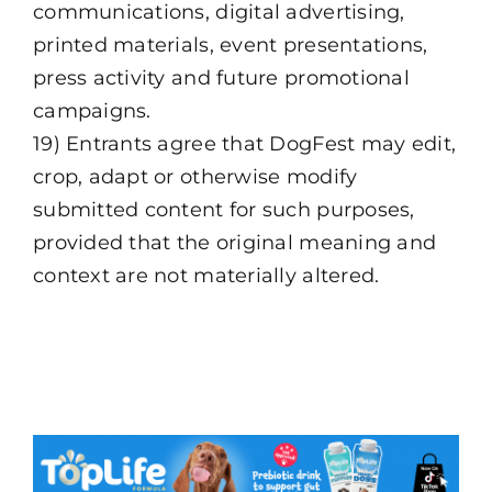
communications, digital advertising,
printed materials, event presentations,
press activity and future promotional
campaigns.
19) Entrants agree that DogFest may edit,
crop, adapt or otherwise modify
submitted content for such purposes,
provided that the original meaning and
context are not materially altered.