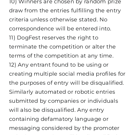
10) Winners are chosen by random prize
draw from the entries fulfilling the entry
criteria unless otherwise stated. No
correspondence will be entered into.
11) DogFest reserves the right to
terminate the competition or alter the
terms of the competition at any time.
12) Any entrant found to be using or
creating multiple social media profiles for
the purposes of entry will be disqualified.
Similarly automated or robotic entries
submitted by companies or individuals
will also be disqualified. Any entry
containing defamatory language or
messaging considered by the promoter