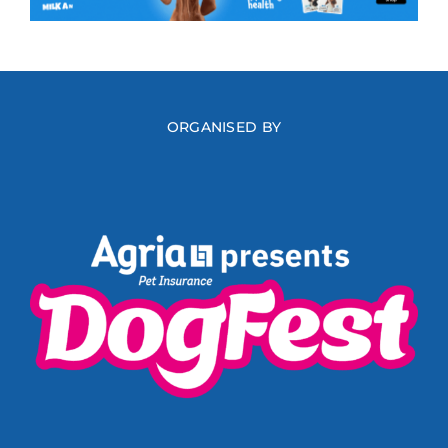
ORGANISED BY