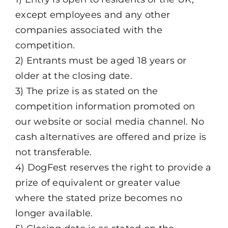
except employees and any other
companies associated with the
competition.
2) Entrants must be aged 18 years or
older at the closing date.
3) The prize is as stated on the
competition information promoted on
our website or social media channel. No
cash alternatives are offered and prize is
not transferable.
4) DogFest reserves the right to provide a
prize of equivalent or greater value
where the stated prize becomes no
longer available.