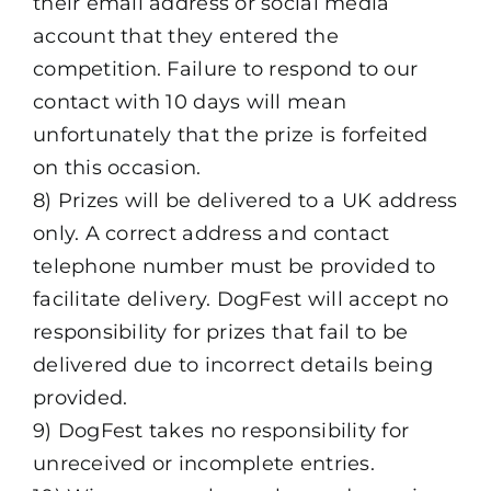
their email address or social media
account that they entered the
competition. Failure to respond to our
contact with 10 days will mean
unfortunately that the prize is forfeited
on this occasion.
8) Prizes will be delivered to a UK address
only. A correct address and contact
telephone number must be provided to
facilitate delivery. DogFest will accept no
responsibility for prizes that fail to be
delivered due to incorrect details being
provided.
9) DogFest takes no responsibility for
unreceived or incomplete entries.