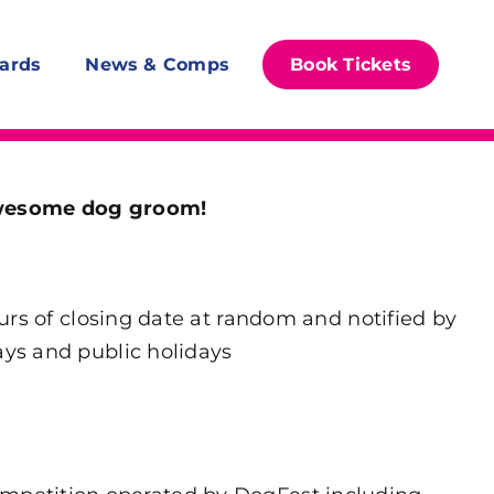
ards
News & Comps
Book Tickets
awesome dog groom!
rs of closing date at random and notified by
ays and public holidays