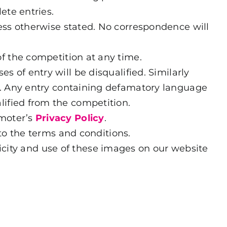
ete entries.
less otherwise stated. No correspondence will
of the competition at any time.
s of entry will be disqualified. Similarly
ed. Any entry containing defamatory language
lified from the competition.
omoter’s
Privacy Policy
.
to the terms and conditions.
icity and use of these images on our website