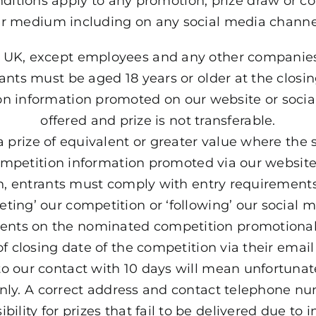
ditions apply to any promotion, prize draw or c
r medium including on any social media channel
the UK, except employees and any other companie
rants must be aged 18 years or older at the closin
ion information promoted on our website or soci
offered and prize is not transferable.
a prize of equivalent or greater value where the
 competition information promoted via our websit
on, entrants must comply with entry requirements
ing’ our competition or ‘following’ our social m
ents on the nominated competition promotional
 of closing date of the competition via their emai
o our contact with 10 days will mean unfortunately
only. A correct address and contact telephone nu
ility for prizes that fail to be delivered due to 