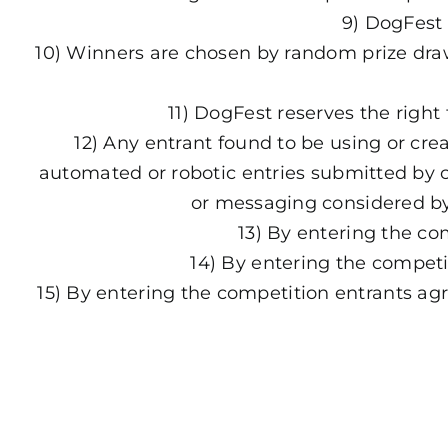
9) DogFest 
10) Winners are chosen by random prize draw 
11) DogFest reserves the right
12) Any entrant found to be using or crea
automated or robotic entries submitted by c
or messaging considered by 
13) By entering the c
14) By entering the competi
15) By entering the competition entrants ag