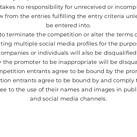
takes no responsibility for unreceived or incompl
from the entries fulfilling the entry criteria un
be entered into.
 to terminate the competition or alter the terms 
ting multiple social media profiles for the purpose
ompanies or individuals will also be disqualifi
the promoter to be inappropriate will be disqua
ompetition entrants agree to be bound by the pr
tion entrants agree to be bound by and comply 
ree to the use of their names and images in publ
and social media channels.