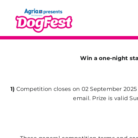
Skip
to
content
Win a one-night s
1)
Competition closes on 02 September 2025 a
email. Prize is valid 