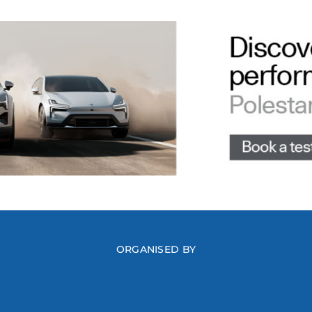
ORGANISED BY