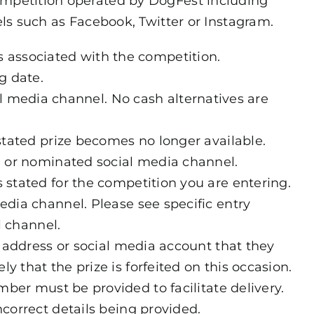
ompetition operated by DogFest including
s such as Facebook, Twitter or Instagram.
s associated with the competition.
g date.
al media channel. No cash alternatives are
 stated prize becomes no longer available.
e or nominated social media channel.
 stated for the competition you are entering.
edia channel. Please see specific entry
 channel.
l address or social media account that they
 that the prize is forfeited on this occasion.
mber must be provided to facilitate delivery.
incorrect details being provided.