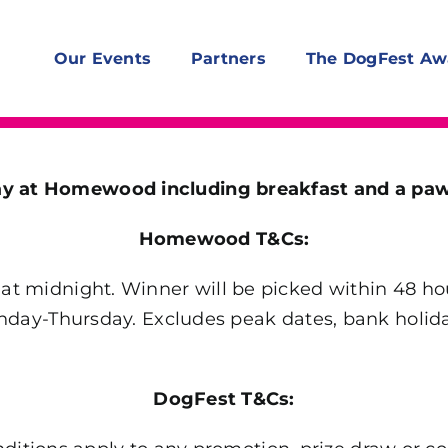
Our Events
Partners
The DogFest Aw
tay at Homewood including breakfast and a p
Homewood T&Cs:
t midnight. Winner will be picked within 48 hou
Sunday-Thursday. Excludes peak dates, bank holid
DogFest T&Cs: