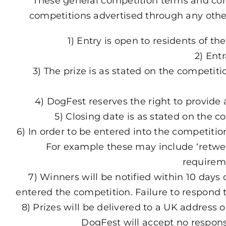
These general competition terms and con
competitions advertised through any othe
1) Entry is open to residents of 
2) Ent
3) The prize is as stated on the competit
4) DogFest reserves the right to provide 
5) Closing date is as stated on the
6) In order to be entered into the competiti
For example these may include ‘retweet
requirem
7) Winners will be notified within 10 days
entered the competition. Failure to respond t
8) Prizes will be delivered to a UK address 
DogFest will accept no responsib