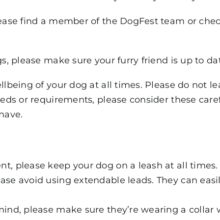
lease find a member of the DogFest team or check 
gs, please make sure your furry friend is up to da
ellbeing of your dog at all times. Please do not 
needs or requirements, please consider these care
have.
t, please keep your dog on a leash at all times.
ase avoid using extendable leads. They can easil
mind, please make sure they’re wearing a collar 