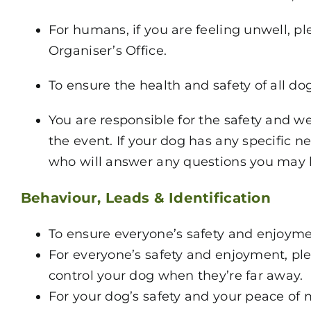
For humans, if you are feeling unwell, p
Organiser’s Office.
To ensure the health and safety of all do
You are responsible for the safety and w
the event. If your dog has any specific 
who will answer any questions you may 
Behaviour, Leads & Identification
To ensure everyone’s safety and enjoymen
For everyone’s safety and enjoyment, ple
control your dog when they’re far away.
For your dog’s safety and your peace of 