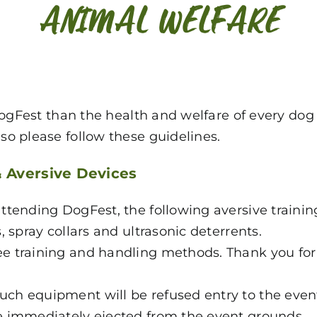
ANIMAL WELFARE
DogFest than the health and welfare of every dog
o please follow these guidelines.
& Aversive Devices
ttending DogFest, the following aversive training
s, spray collars and ultrasonic deterrents.
ree training and handling methods. Thank you fo
uch equipment will be refused entry to the event
be immediately ejected from the event grounds.