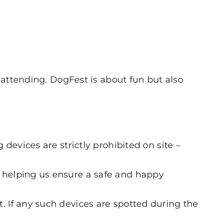
 attending. DogFest is about fun but also
 devices are strictly prohibited on site –
r helping us ensure a safe and happy
. If any such devices are spotted during the