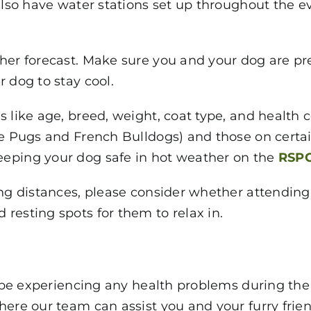
also have water stations set up throughout the ev
her forecast. Make sure you and your dog are pre
 dog to stay cool.
 like age, breed, weight, coat type, and health c
ke Pugs and French Bulldogs) and those on certa
eeping your dog safe in hot weather on the
RSPC
ong distances, please consider whether attendin
resting spots for them to relax in.
to be experiencing any health problems during th
here our team can assist you and your furry frien