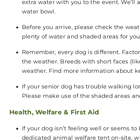
extra water with you to the event. We’ll 
water bowl.
Before you arrive, please check the weat
plenty of water and shaded areas for your
Remember, every dog is different. Factors
the weather. Breeds with short faces (li
weather. Find more information about k
If your senior dog has trouble walking l
Please make use of the shaded areas and 
Health, Welfare & First Aid
If your dog isn’t feeling well or seems 
dedicated animal welfare tent on-site, w