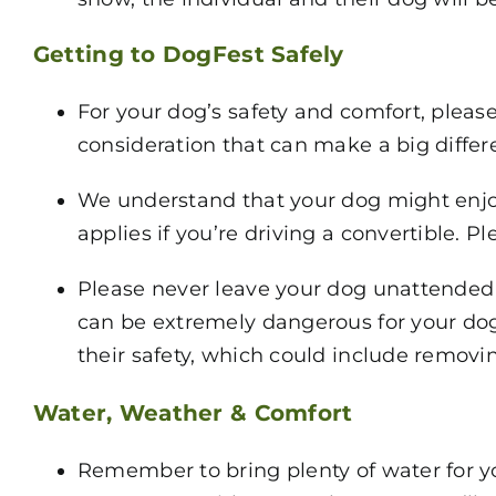
Getting to DogFest Safely
For your dog’s safety and comfort, please
consideration that can make a big differ
We understand that your dog might enjoy 
applies if you’re driving a convertible. 
Please never leave your dog unattended i
can be extremely dangerous for your dog.
their safety, which could include removin
Water, Weather & Comfort
Remember to bring plenty of water for yo