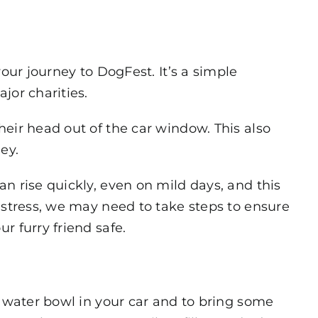
our journey to DogFest. It’s a simple
jor charities.
heir head out of the car window. This also
ey.
n rise quickly, even on mild days, and this
istress, we may need to take steps to ensure
r furry friend safe.
a water bowl in your car and to bring some