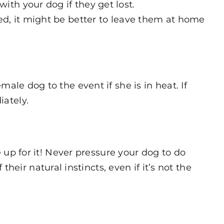
th your dog if they get lost.
ed, it might be better to leave them at home
ale dog to the event if she is in heat. If
iately.
e up for it! Never pressure your dog to do
r natural instincts, even if it’s not the