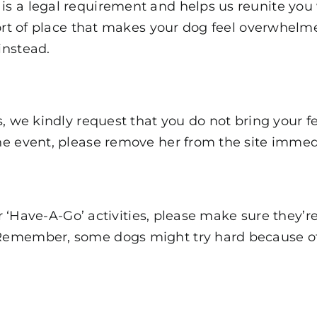
 a legal requirement and helps us reunite you wi
sort of place that makes your dog feel overwhelm
instead.
, we kindly request that you do not bring your fem
he event, please remove her from the site immed
ur ‘Have-A-Go’ activities, please make sure they’r
member, some dogs might try hard because of thei