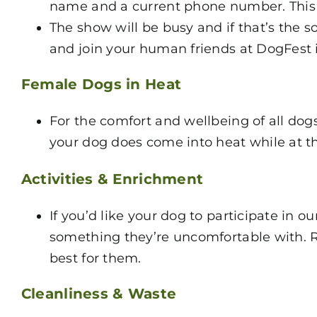
name and a current phone number. This is
The show will be busy and if that’s the 
and join your human friends at DogFest 
Female Dogs in Heat
For the comfort and wellbeing of all dogs
your dog does come into heat while at t
Activities & Enrichment
If you’d like your dog to participate in o
something they’re uncomfortable with. Re
best for them.
Cleanliness & Waste