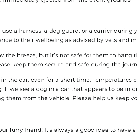
 use a harness, a dog guard, or a carrier during y
ence to their wellbeing as advised by vets and ma
the breeze, but it’s not safe for them to hang t
Please keep them secure and safe during the journ
n the car, even for a short time. Temperatures ca
 If we see a dog in a car that appears to be in d
g them from the vehicle. Please help us keep you
ur furry friend! It’s always a good idea to have 