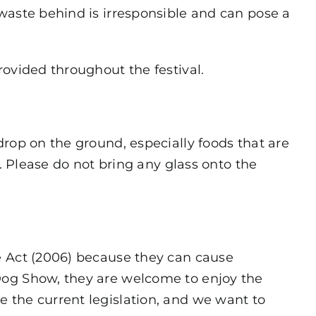
waste behind is irresponsible and can pose a
rovided throughout the festival.
drop on the ground, especially foods that are
r. Please do not bring any glass onto the
e Act (2006) because they can cause
Dog Show, they are welcome to enjoy the
 the current legislation, and we want to