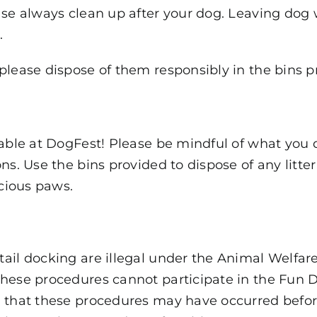
ase always clean up after your dog. Leaving dog 
.
please dispose of them responsibly in the bins p
lable at DogFest! Please be mindful of what you 
ns. Use the bins provided to dispose of any litte
ecious paws.
tail docking are illegal under the Animal Welfar
these procedures cannot participate in the Fun 
d that these procedures may have occurred before