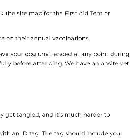
the site map for the First Aid Tent or
te on their annual vaccinations.
leave your dog unattended at any point during
fully before attending. We have an onsite vet
y get tangled, and it’s much harder to
with an ID tag. The tag should include your