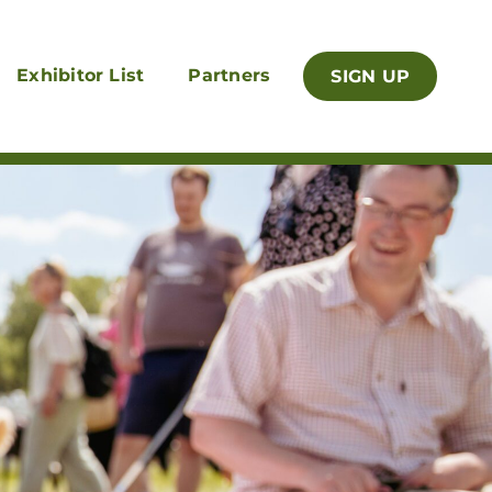
Exhibitor List
Partners
SIGN UP