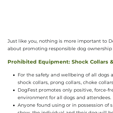
Just like you, nothing is more important to 
about promoting responsible dog ownership s
Prohibited Equipment: Shock Collars 
For the safety and wellbeing of all dogs a
shock collars, prong collars, choke collar
DogFest promotes only positive, force-f
environment for all dogs and attendees.
Anyone found using or in possession of s
show, the individual and their dog will 