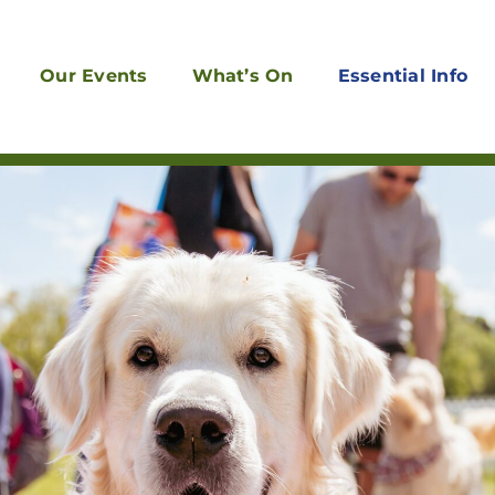
Our Events
What’s On
Essential Info