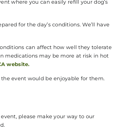
ent where you can easily refill your dog’s
pared for the day’s conditions. We’ll have
onditions can affect how well they tolerate
in medications may be more at risk in hot
A website.
g the event would be enjoyable for them.
e event, please make your way to our
d.