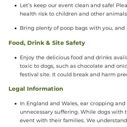
Let’s keep our event clean and safe! Ple
health risk to children and other animals
Bring plenty of poop bags with you, and 
Food, Drink & Site Safety
Enjoy the delicious food and drinks avai
toxic to dogs, such as chocolate and onio
festival site. It could break and harm pr
Legal Information
In England and Wales, ear cropping and 
unnecessary suffering. While dogs with 
event with their families. We understan