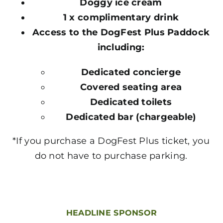
Doggy ice cream
1 x complimentary drink
Access to the DogFest Plus Paddock
including:
Dedicated concierge
Covered seating area
Dedicated toilets
Dedicated bar (chargeable)
*If you purchase a DogFest Plus ticket, you
do not have to purchase parking.
HEADLINE SPONSOR