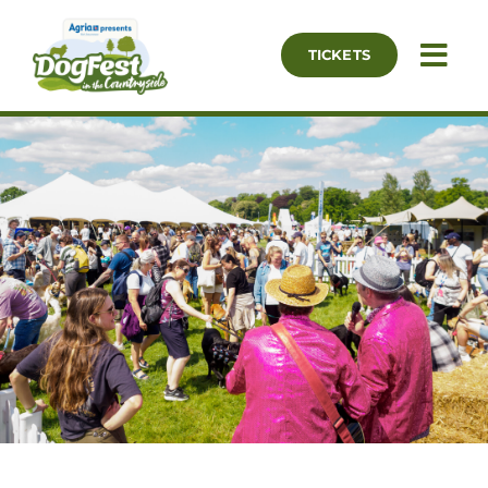
Skip
to
TICKETS
Togg
content
Navi
Our Events
What’s On
Essential Info
Exhibitor List
Partners