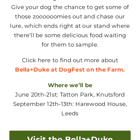
Give your dog the chance to get some of
those zoooooomies out and chase our
lure, which ends right at our stand where
there’ll be some delicious food waiting
for them to sample.
Click here to find out more about
Bella+Duke at DogFest on the Farm.
Where we’ll be
June 20th-21st: Tatton Park, Knutsford
September 12th-13th: Harewood House,
Leeds
Visit the Bella+Duke