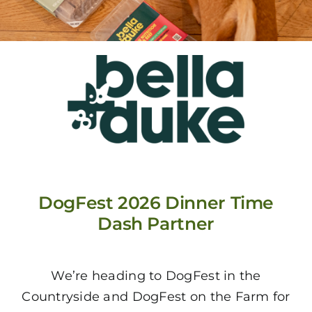
DogFest 2026 Dinner Time
Dash Partner
We’re heading to DogFest in the
Countryside and DogFest on the Farm for