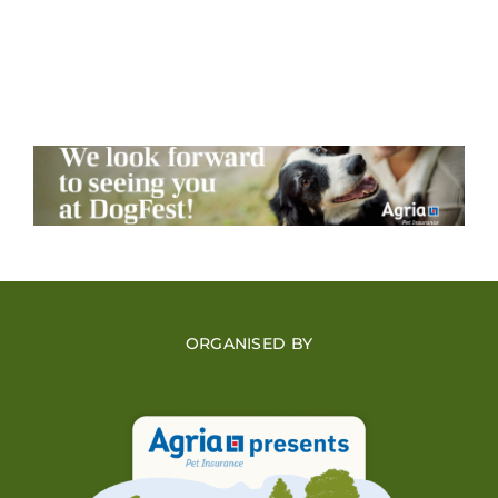
ORGANISED BY