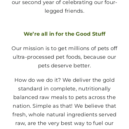
our second year of celebrating our four-
legged friends.
We’re all in for the Good Stuff
Our mission is to get millions of pets off
ultra-processed pet foods, because our
pets deserve better.
How do we do it? We deliver the gold
standard in complete, nutritionally
balanced raw meals to pets across the
nation. Simple as that! We believe that
fresh, whole natural ingredients served
raw, are the very best way to fuel our