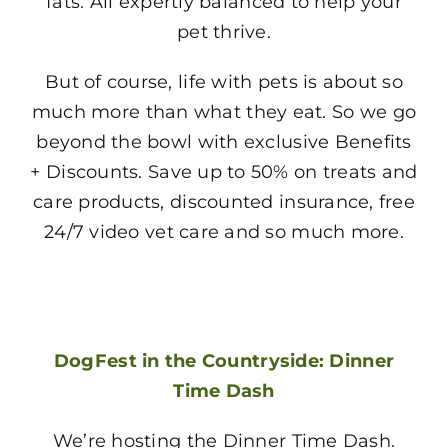
fats. All expertly balanced to help your
pet thrive.
But of course, life with pets is about so
much more than what they eat. So we go
beyond the bowl with exclusive Benefits
+ Discounts. Save up to 50% on treats and
care products, discounted insurance, free
24/7 video vet care and so much more.
DogFest in the Countryside: Dinner
Time Dash
We’re hosting the Dinner Time Dash.