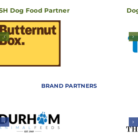
ood Partner
Dogstacle C
BRAND PARTNERS