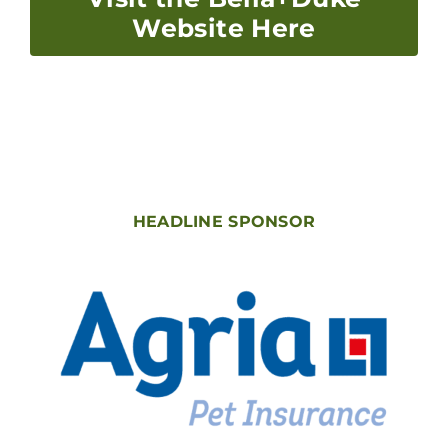
Website Here
HEADLINE SPONSOR