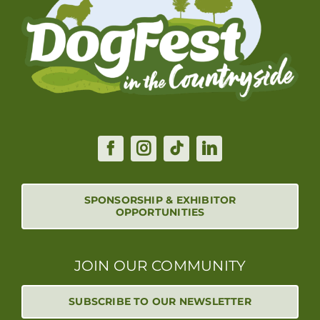
SPONSORSHIP & EXHIBITOR
OPPORTUNITIES
JOIN OUR COMMUNITY
SUBSCRIBE TO OUR NEWSLETTER