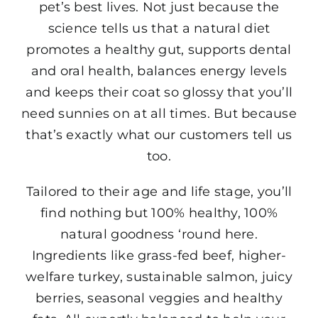
pet’s best lives. Not just because the
science tells us that a natural diet
promotes a healthy gut, supports dental
and oral health, balances energy levels
and keeps their coat so glossy that you’ll
need sunnies on at all times. But because
that’s exactly what our customers tell us
too.
Tailored to their age and life stage, you’ll
find nothing but 100% healthy, 100%
natural goodness ‘round here.
Ingredients like grass-fed beef, higher-
welfare turkey, sustainable salmon, juicy
berries, seasonal veggies and healthy