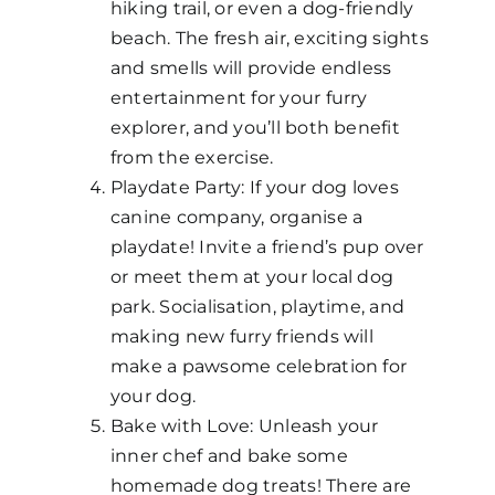
hiking trail, or even a dog-friendly
beach. The fresh air, exciting sights
and smells will provide endless
entertainment for your furry
explorer, and you’ll both benefit
from the exercise.
Playdate Party: If your dog loves
canine company, organise a
playdate! Invite a friend’s pup over
or meet them at your local dog
park. Socialisation, playtime, and
making new furry friends will
make a pawsome celebration for
your dog.
Bake with Love: Unleash your
inner chef and bake some
homemade dog treats! There are