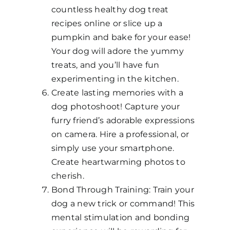
countless healthy dog treat
recipes online or slice up a
pumpkin and bake for your ease!
Your dog will adore the yummy
treats, and you’ll have fun
experimenting in the kitchen.
Create lasting memories with a
dog photoshoot! Capture your
furry friend’s adorable expressions
on camera. Hire a professional, or
simply use your smartphone.
Create heartwarming photos to
cherish.
Bond Through Training: Train your
dog a new trick or command! This
mental stimulation and bonding