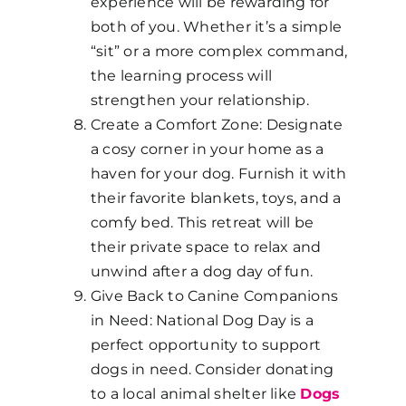
experience will be rewarding for
both of you. Whether it’s a simple
“sit” or a more complex command,
the learning process will
strengthen your relationship.
Create a Comfort Zone: Designate
a cosy corner in your home as a
haven for your dog. Furnish it with
their favorite blankets, toys, and a
comfy bed. This retreat will be
their private space to relax and
unwind after a dog day of fun.
Give Back to Canine Companions
in Need: National Dog Day is a
perfect opportunity to support
dogs in need. Consider donating
to a local animal shelter like
Dogs