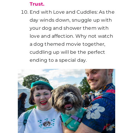
Trust.
End with Love and Cuddles: As the
day winds down, snuggle up with
your dog and shower them with
love and affection. Why not watch
a dog themed movie together,
cuddling up will be the perfect
ending to a special day.