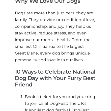
Why We Love Our Dogs
Dogs are more than just pets; they are
family. They provide unconditional love,
companionship, and joy. They help us
stay active, reduce stress, and even
improve our mental health. From the
smallest Chihuahua to the largest
Great Dane, every dog brings unique
personality and love into our lives.
10 Ways to Celebrate National
Dog Day with Your Furry Best
Friend
Book a ticket for you and your dog
to join us at DogFest: The UK’s
friendliest dog festival. DogFest,