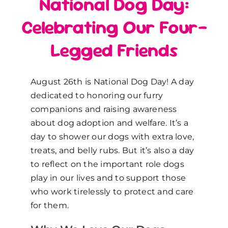
National Dog Day:
Celebrating Our Four-
Legged Friends
August 26th is National Dog Day! A day
dedicated to honoring our furry
companions and raising awareness
about dog adoption and welfare. It’s a
day to shower our dogs with extra love,
treats, and belly rubs. But it’s also a day
to reflect on the important role dogs
play in our lives and to support those
who work tirelessly to protect and care
for them.