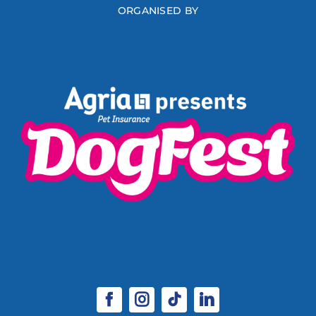
ORGANISED BY