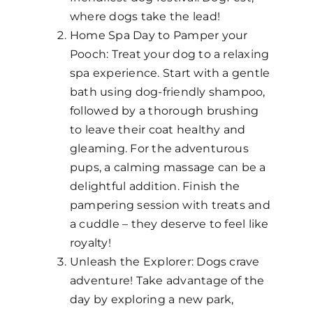
where dogs take the lead!
Home Spa Day to Pamper your
Pooch: Treat your dog to a relaxing
spa experience. Start with a gentle
bath using dog-friendly shampoo,
followed by a thorough brushing
to leave their coat healthy and
gleaming. For the adventurous
pups, a calming massage can be a
delightful addition. Finish the
pampering session with treats and
a cuddle – they deserve to feel like
royalty!
Unleash the Explorer: Dogs crave
adventure! Take advantage of the
day by exploring a new park,