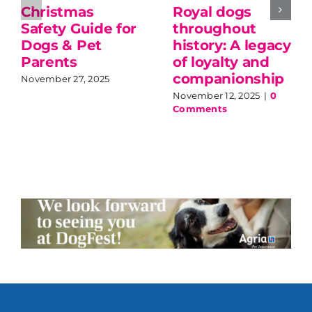
Christmas
Royal dogs
Safety Guide for
throughout
Dogs & Pet
history: A legacy
Parents
of loyalty and
companionship
November 27, 2025
November 12, 2025
|
0
Comments