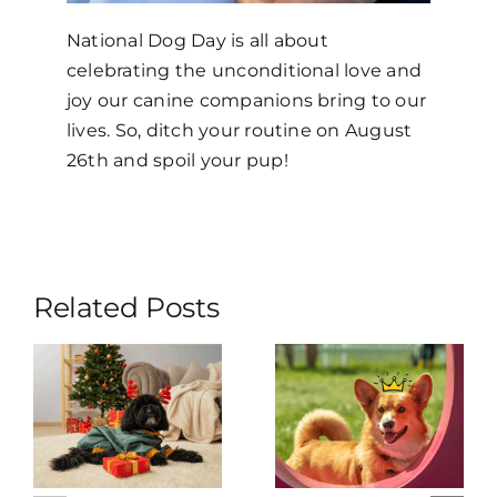
National Dog Day is all about
celebrating the unconditional love and
joy our canine companions bring to our
lives. So, ditch your routine on August
26th and spoil your pup!
Related Posts