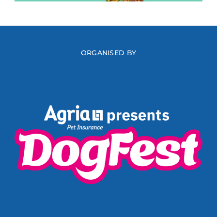
ORGANISED BY