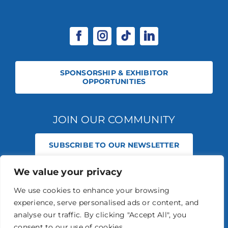
SPONSORSHIP & EXHIBITOR
OPPORTUNITIES
JOIN OUR COMMUNITY
SUBSCRIBE TO OUR NEWSLETTER
We value your privacy
© 2026 STABLE EVENTS REGISTERED IN ENGLAND AND WALES
(REGISTERED NO 13236715). ALL RIGHTS RESERVED.
PRIVACY POLICY
We use cookies to enhance your browsing
STABLE EVENTS LTD IS AN INTRODUCER APPOINTED REPRESENTATIVE
experience, serve personalised ads or content, and
OF AGRIA PET INSURANCE LTD. AGRIA PET INSURANCE IS AUTHORISED
AND REGULATED BY THE FINANCIAL CONDUCT AUTHORITY, FINANCIAL
analyse our traffic. By clicking "Accept All", you
SERVICES REGISTER NUMBER 496160.
consent to our use of cookies.