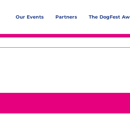
Our Events
Partners
The DogFest Aw