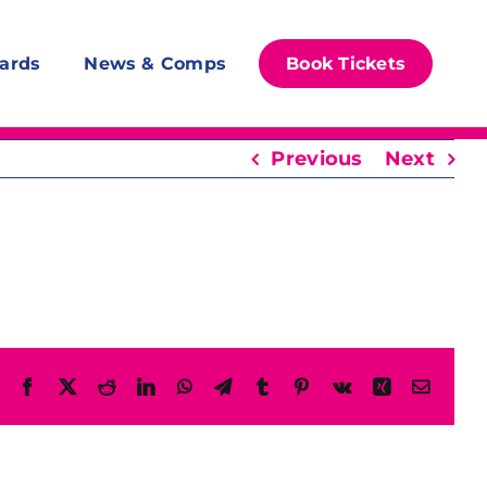
ards
News & Comps
Book Tickets
Previous
Next
Facebook
X
Reddit
LinkedIn
WhatsApp
Telegram
Tumblr
Pinterest
Vk
Xing
Email