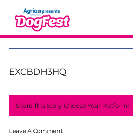
Skip
to
content
EXCBDH3HQ
Share This Story, Choose Your Platform!
Leave A Comment