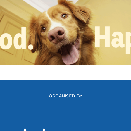
ORGANISED BY