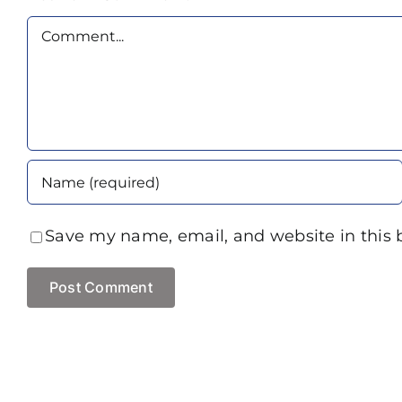
Comment
Save my name, email, and website in this 