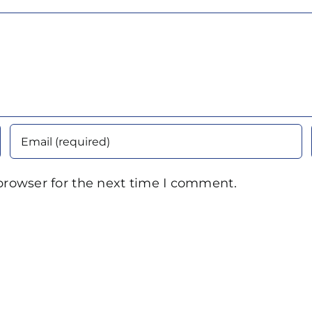
browser for the next time I comment.