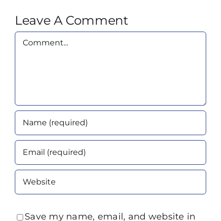
Leave A Comment
Comment
Save my name, email, and website in