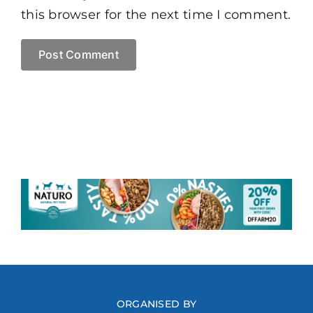
this browser for the next time I comment.
ORGANISED BY