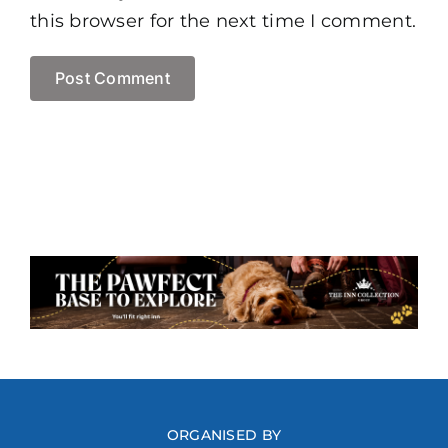
this browser for the next time I comment.
ORGANISED BY