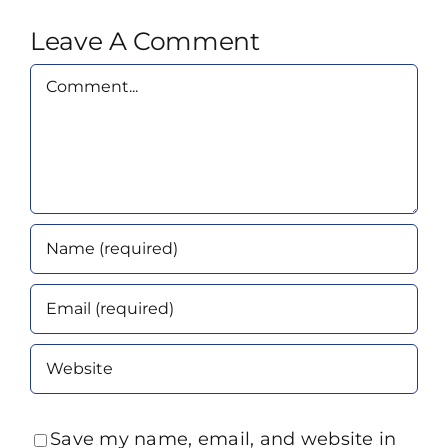
Leave A Comment
Comment
Save my name, email, and website in