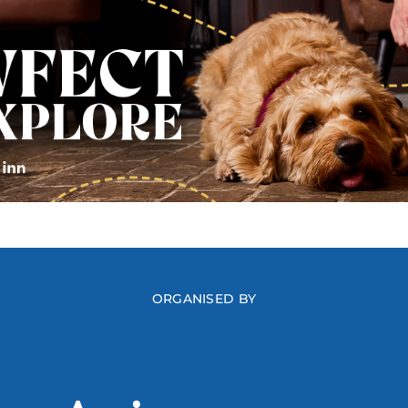
ORGANISED BY