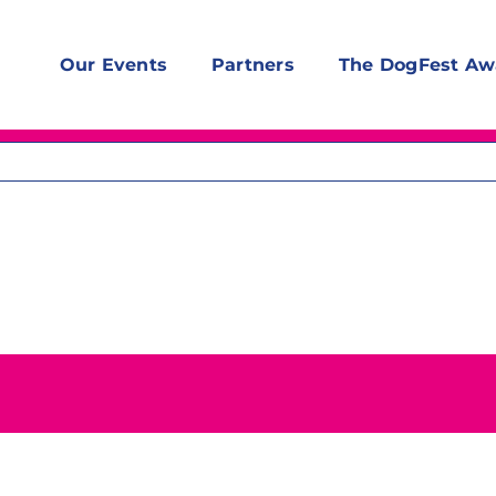
Our Events
Partners
The DogFest Aw