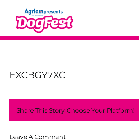
Skip
to
content
EXCBGY7XC
Share This Story, Choose Your Platform!
Leave A Comment