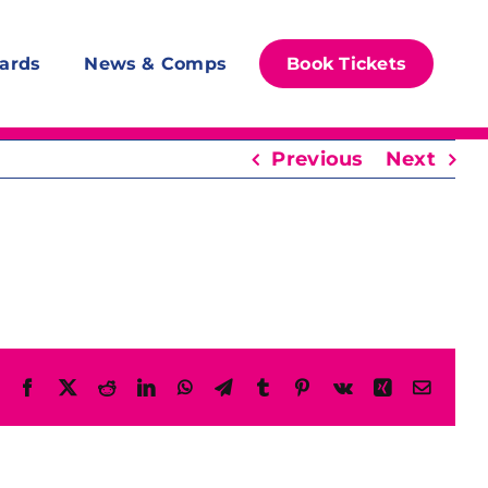
ards
News & Comps
Book Tickets
Previous
Next
Facebook
X
Reddit
LinkedIn
WhatsApp
Telegram
Tumblr
Pinterest
Vk
Xing
Email