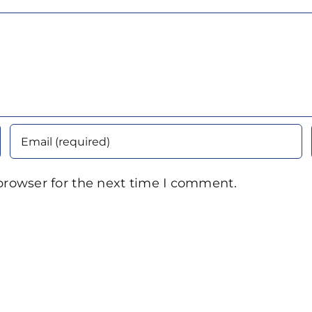
browser for the next time I comment.