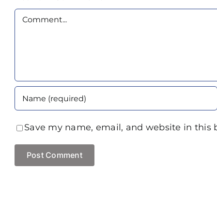
Comment
Save my name, email, and website in this 