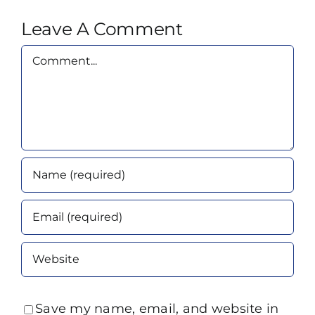
Leave A Comment
Comment
Save my name, email, and website in