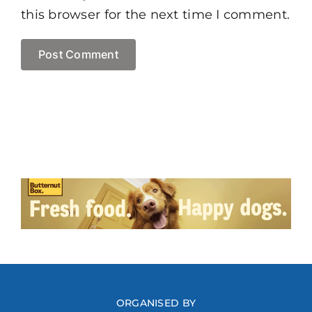
this browser for the next time I comment.
ORGANISED BY