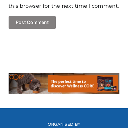
this browser for the next time I comment.
ORGANISED BY