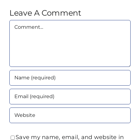
Leave A Comment
Comment
Save my name, email, and website in