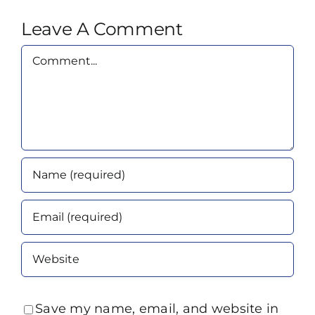
Leave A Comment
Comment
Save my name, email, and website in