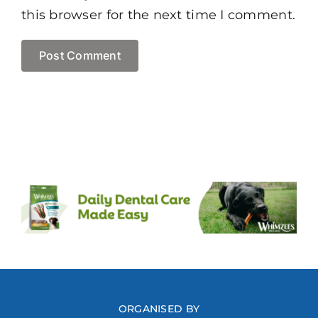
this browser for the next time I comment.
ORGANISED BY