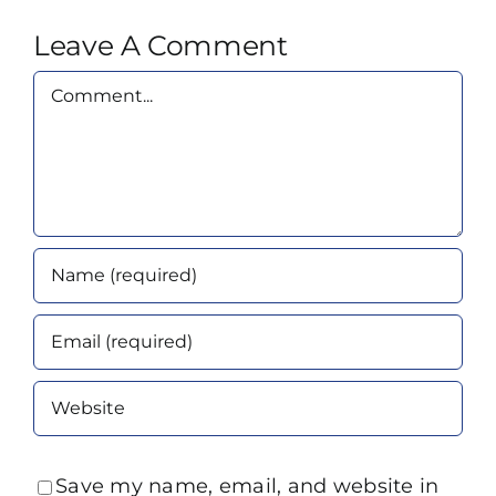
Leave A Comment
Comment
Save my name, email, and website in