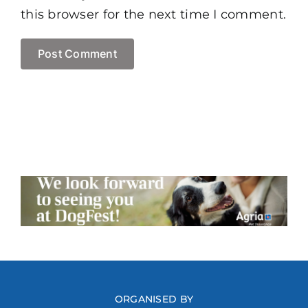
this browser for the next time I comment.
ORGANISED BY